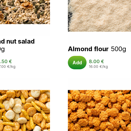
d nut salad
0g
Almond flour
500g
.50
€
8.00
€
Add
7.00
€
/kg
16.00
€
/kg