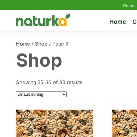
Orders 
Home
C
Home
/
Shop
/ Page 3
Shop
Showing 25–36 of 83 results