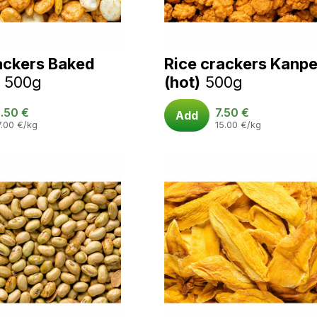
ackers Baked
Rice crackers Kanpe
500g
(hot)
500g
.50
€
7.50
€
Add
7.00
€
/kg
15.00
€
/kg