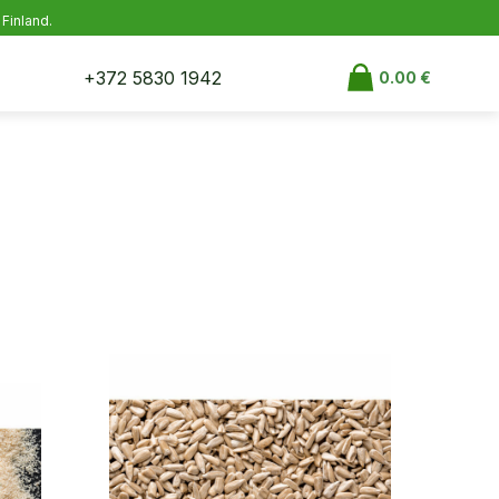
 Finland.
+372 5830 1942
0.00
€