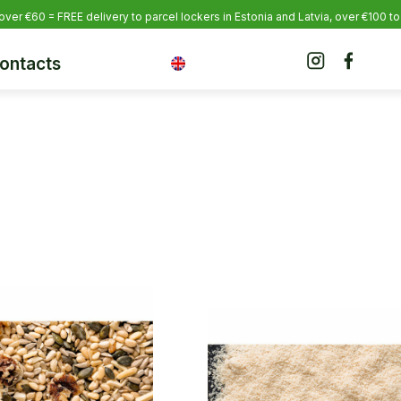
over €60 = FREE delivery to parcel lockers in Estonia
and Latvia, over €100 to
ontacts