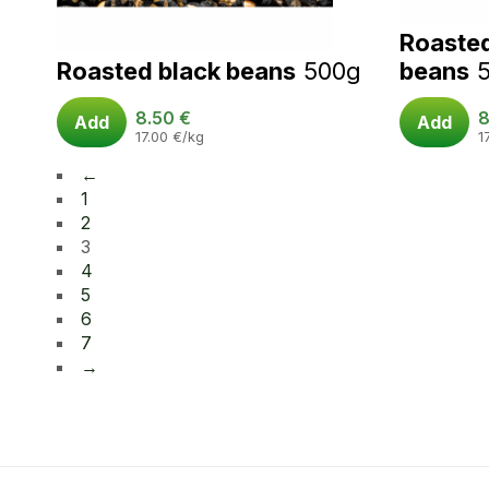
Roaste
Roasted black beans
500g
beans
8.50
€
8
Add
Add
17.00
€
/kg
1
←
1
2
3
4
5
6
7
→