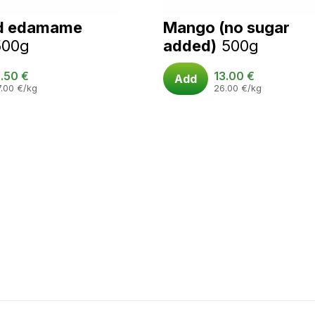
d edamame
Mango (no sugar
500g
added)
500g
.50
€
13.00
€
Add
7.00
€
/kg
26.00
€
/kg