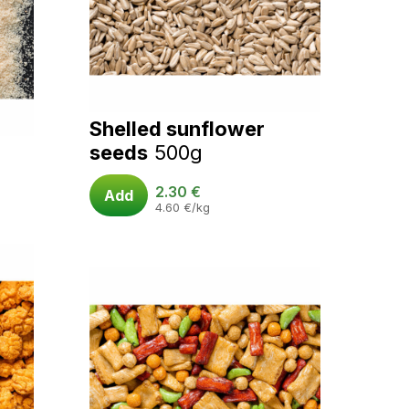
Shelled sunflower
seeds
500g
2.30
€
Add
4.60
€
/kg