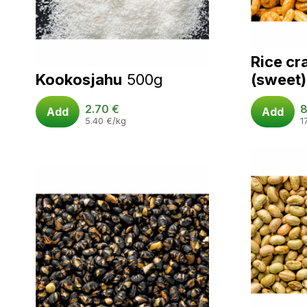
Rice cr
Kookosjahu
500g
(sweet)
2.70
€
8
Add
Add
5.40
€
/kg
1