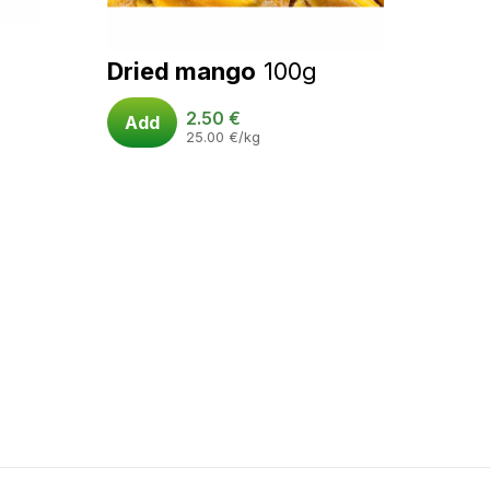
Dried mango
100g
2.50
€
Add
25.00
€
/kg