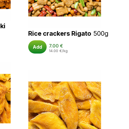
ki
Rice crackers Rigato
500g
7.00
€
Add
14.00
€
/kg