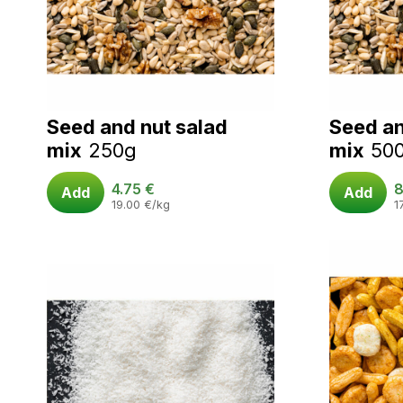
Seed and nut salad
Seed an
mix
250g
mix
50
4.75
€
8
Add
Add
19.00
€
/kg
1