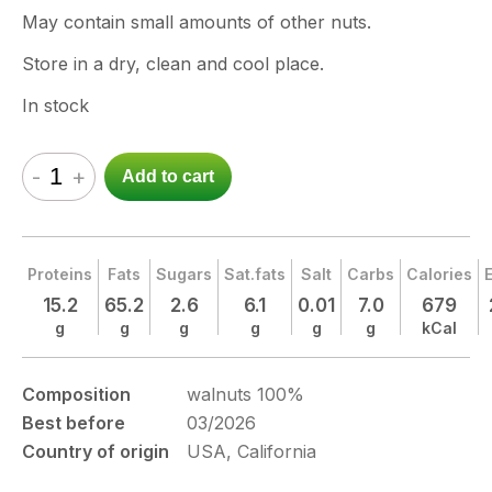
May contain small amounts of other nuts.
Store in a dry, clean and cool place.
In stock
-
+
Add to cart
Proteins
Fats
Sugars
Sat.fats
Salt
Carbs
Calories
15.2
65.2
2.6
6.1
0.01
7.0
679
g
g
g
g
g
g
kCal
Composition
walnuts 100%
Best before
03/2026
Country of origin
USA, California