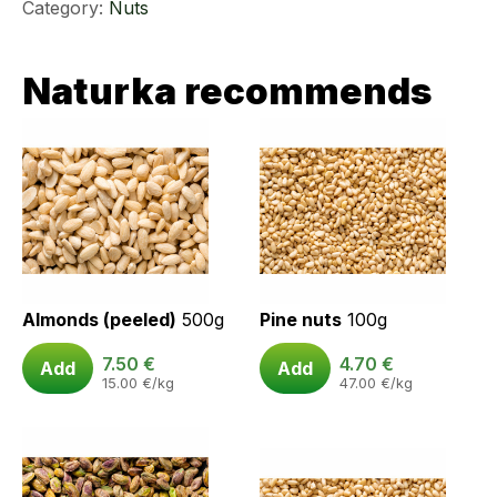
Category:
Nuts
Naturka recommends
Almonds (peeled)
500g
Pine nuts
100g
7.50
€
4.70
€
Add
Add
15.00
€
/kg
47.00
€
/kg