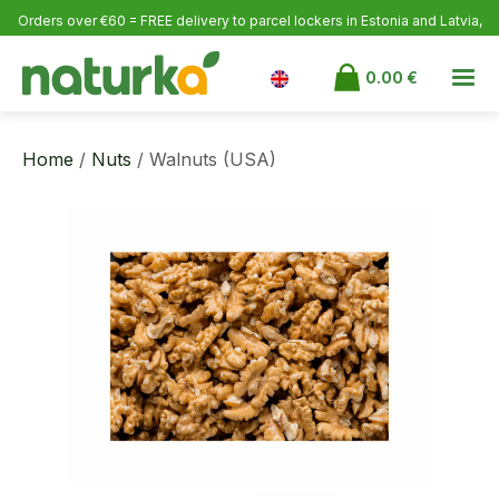
Orders over €60 = FREE delivery to parcel lockers in Estonia
and Latvia,
over €100 to Finland.
0.00
€
Home
/
Nuts
/ Walnuts (USA)