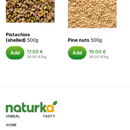
Pistachios
(shelled)
500g
Pine nuts
500g
17.00
€
19.00
€
Add
Add
34.00
€
/kg
38.00
€
/kg
UNREAL TASTY
HOME