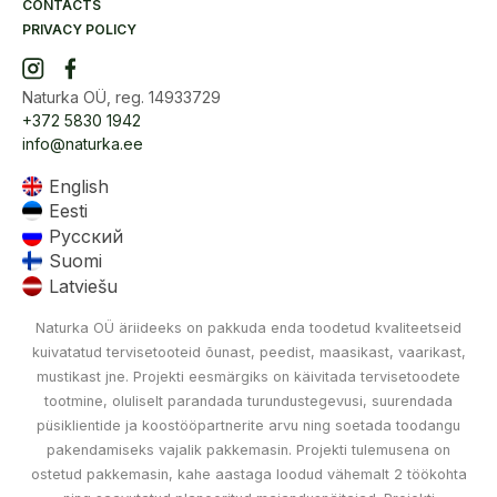
CONTACTS
PRIVACY POLICY
Naturka OÜ, reg. 14933729
+372 5830 1942
info@naturka.ee
English
Eesti
Русский
Suomi
Latviešu
Naturka OÜ äriideeks on pakkuda enda toodetud kvaliteetseid
kuivatatud tervisetooteid õunast, peedist, maasikast, vaarikast,
mustikast jne. Projekti eesmärgiks on käivitada tervisetoodete
tootmine, oluliselt parandada turundustegevusi, suurendada
püsiklientide ja koostööpartnerite arvu ning soetada toodangu
pakendamiseks vajalik pakkemasin. Projekti tulemusena on
ostetud pakkemasin, kahe aastaga loodud vähemalt 2 töökohta