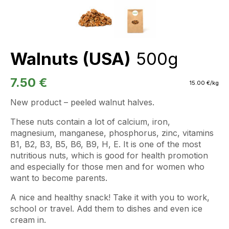
Walnuts (USA)
500g
7.50
€
15.00
€
/kg
New product – peeled walnut halves.
These nuts contain a lot of calcium, iron,
magnesium, manganese, phosphorus, zinc, vitamins
B1, B2, B3, B5, B6, B9, H, E. It is one of the most
nutritious nuts, which is good for health promotion
and especially for those men and for women who
want to become parents.
A nice and healthy snack! Take it with you to work,
school or travel. Add them to dishes and even ice
cream in.