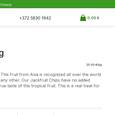
 Finland.
+372 5830 1942
0.00
€
g
25.00
€
/kg
This fruit from Asia is recognized all over the world
e any other. Our Jackfruit Chips have no added
e taste of this tropical fruit. This is a real treat for