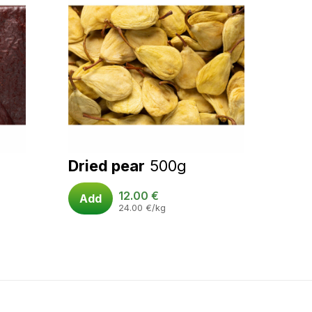
Dried pear
500g
12.00
€
Add
24.00
€
/kg