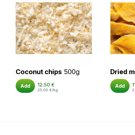
Coconut chips
500g
Dried 
12.50
€
1
Add
Add
25.00
€
/kg
2