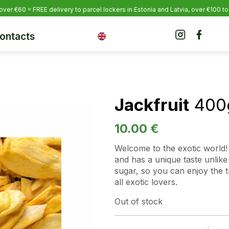
over €60 = FREE delivery to parcel lockers in Estonia
and Latvia, over €100 to
ontacts
Jackfruit
400
10.00
€
Welcome to the exotic world! 
and has a unique taste unlik
sugar, so you can enjoy the tru
all exotic lovers.
Out of stock