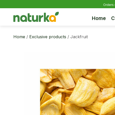
Orders 
Home
C
Home
/
Exclusive products
/ Jackfruit