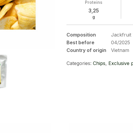
Proteins
3,25
g
Composition
Jackfrui
Best before
04/2025
Country of origin
Vietnam
Categories:
Chips
,
Exclusive 