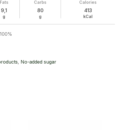
Fats
Carbs
Calories
9,1
80
413
g
g
kCal
t 100%
products
,
No-added sugar