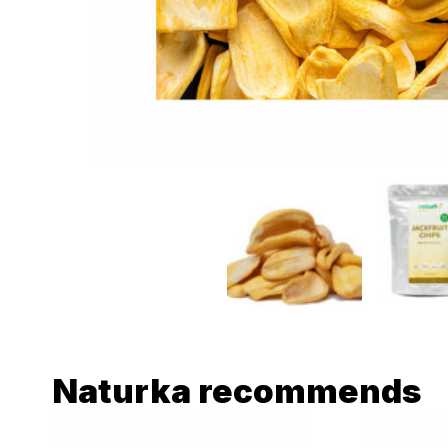
Naturka recommends