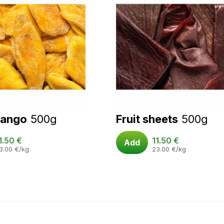
mango
500g
Fruit sheets
500g
1.50
€
11.50
€
Add
3.00
€
/kg
23.00
€
/kg