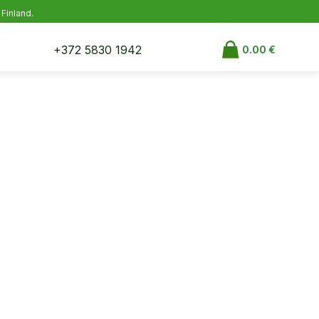
 Finland.
+372 5830 1942
0.00
€