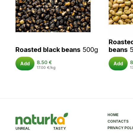
Roaste
Roasted black beans
500g
beans
8.50
€
8
Add
Add
17.00
€
/kg
1
HOME
CONTACTS
PRIVACY POL
UNREAL TASTY