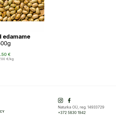
d edamame
500g
.50
€
7.00
€
/kg
Naturka OÜ, reg. 14933729
ICY
+372 5830 1942