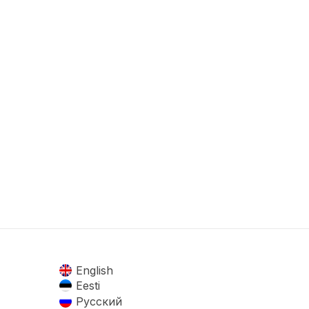
English
Eesti
Русский