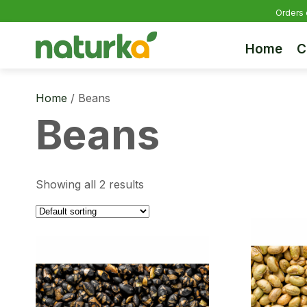
Orders 
Home
C
Home
/ Beans
Beans
Showing all 2 results