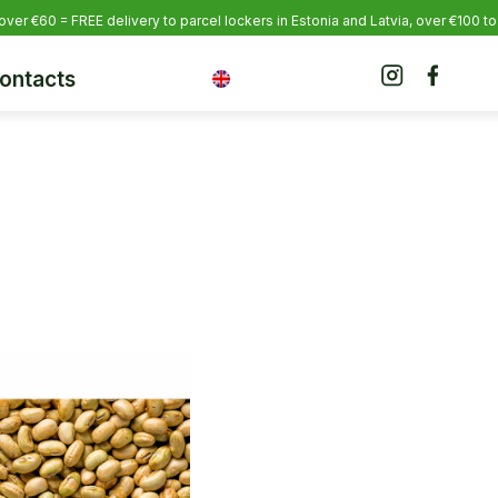
over €60 = FREE delivery to parcel lockers in Estonia
and Latvia, over €100 to
ontacts