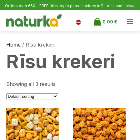
Orders over €60 = FREE delivery to parcel lockers in Estonia
and Latvia,
over €100 to Finland.
0.00
€
Home
/ Rīsu krekeri
Rīsu krekeri
Showing all 3 results