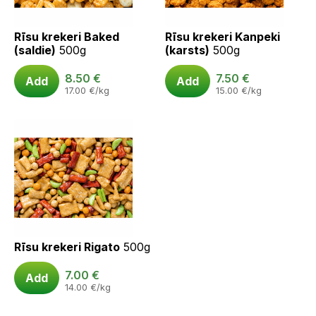
Rīsu krekeri Baked
Rīsu krekeri Kanpeki
(saldie)
500g
(karsts)
500g
8.50
€
7.50
€
Add
Add
17.00
€
/kg
15.00
€
/kg
Rīsu krekeri Rigato
500g
7.00
€
Add
14.00
€
/kg