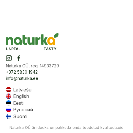
UNREAL TASTY
Naturka OÜ, reg. 14933729
+372 5830 1942
info@naturka.ee
Latviešu
English
Eesti
Русский
Suomi
Naturka OÜ äriideeks on pakkuda enda toodetud kvaliteetseid